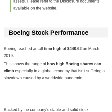
assets. Please refer to the Disclosure documents
available on the website.
Boeing Stock Performance
Boeing reached an
all-time high of $440.62
on March
2019.
This shows the range of
how high Boeing shares can
climb
especially in a global economy that isn't suffering a
slowdown caused by a worldwide pandemic.
Backed by the company’s stable and solid stock