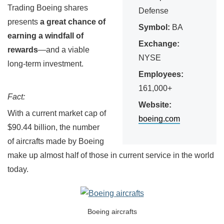
Trading Boeing shares
Defense
presents
a great chance of
Symbol:
BA
earning a windfall of
Exchange:
rewards
—and a viable
NYSE
long-term investment.
Employees:
161,000+
Fact:
Website:
With a current market cap of
boeing.com
$90.44 billion, the number
of aircrafts made by Boeing
make up almost half of those in current service in the world
today.
Boeing aircrafts