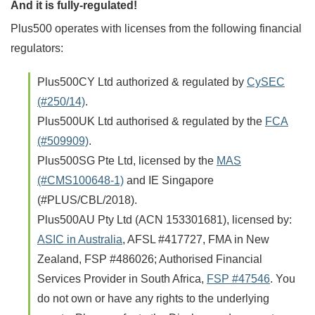
And it is fully-regulated!
Plus500 operates with licenses from the following financial
regulators:
Plus500CY Ltd authorized & regulated by
CySEC
(#250/14)
.
Plus500UK Ltd authorised & regulated by the
FCA
(#509909)
.
Plus500SG Pte Ltd, licensed by the
MAS
(#CMS100648-1)
and IE Singapore
(#PLUS/CBL/2018).
Plus500AU Pty Ltd (ACN 153301681), licensed by:
ASIC in Australia
, AFSL #417727, FMA in New
Zealand, FSP #486026; Authorised Financial
Services Provider in South Africa,
FSP #47546
. You
do not own or have any rights to the underlying