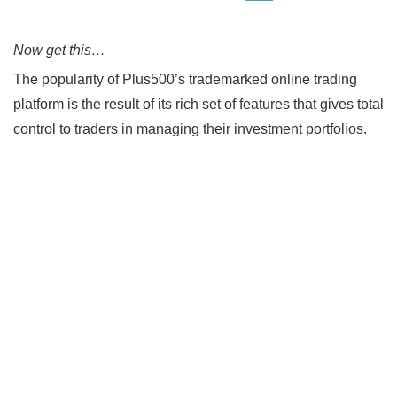
Now get this…
The popularity of Plus500’s trademarked online trading
platform is the result of its rich set of features that gives total
control to traders in managing their investment portfolios.