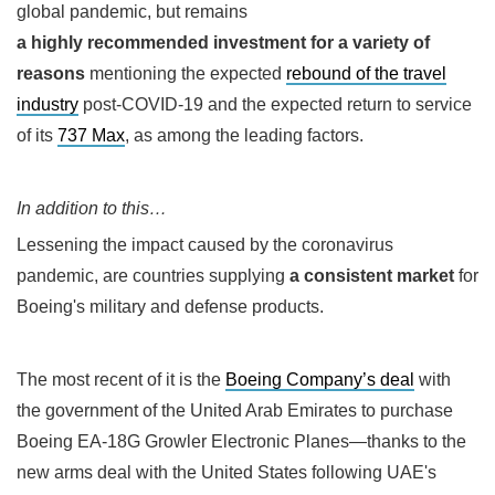
global pandemic, but remains
a highly recommended investment for a variety of
reasons
mentioning the expected
rebound of the travel
industry
post-COVID-19 and the expected return to service
of its
737 Max
, as among the leading factors.
In addition to this…
Lessening the impact caused by the coronavirus
pandemic, are countries supplying
a consistent market
for
Boeing's military and defense products.
The most recent of it is the
Boeing Company’s deal
with
the government of the United Arab Emirates to purchase
Boeing EA-18G Growler Electronic Planes—thanks to the
new arms deal with the United States following UAE's