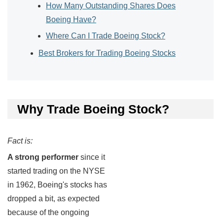
How Many Outstanding Shares Does
Boeing Have?
Where Can I Trade Boeing Stock?
Best Brokers for Trading Boeing Stocks
Why Trade Boeing Stock?
Fact is:
A strong performer
since it
started trading on the NYSE
in 1962, Boeing's stocks has
dropped a bit, as expected
because of the ongoing