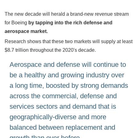
The new decade will herald a brand-new revenue stream
for Boeing
by tapping into the rich defense and
aerospace market.
Research shows that these two markets will supply at least
$8.7 trillion throughout the 2020's decade.
Aerospace and defense will continue to
be a healthy and growing industry over
a long time, boosted by strong demands
across the commercial, defense and
services sectors and demand that is
geographically-diverse and more
balanced between replacement and
growth than ever before.