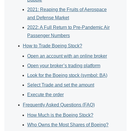
2021: Reaping the Fruits of Aerospace
and Defense Market
2022: A Full Return to Pre-Pandemic Air
Passenger Numbers
How to Trade Boeing Stock?
Open an account with an online broker
Open your broker’s trading platform
Look for the Boeing stock (symbol: BA)
Select Trade and set the amount
Execute the order
Frequently Asked Questions (FAQ)
How Much is the Boeing Stock?
Who Owns the Most Shares of Boeing?