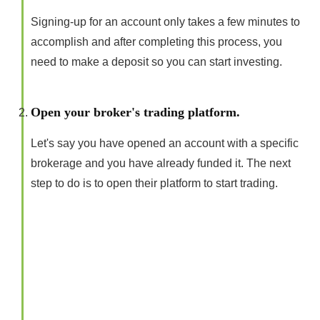
Signing-up for an account only takes a few minutes to
accomplish and after completing this process, you
need to make a deposit so you can start investing.
Open your broker's trading platform.
Let's say you have opened an account with a specific
brokerage and you have already funded it. The next
step to do is to open their platform to start trading.