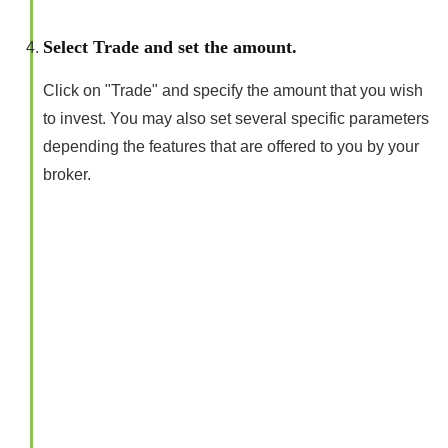
Select Trade and set the amount.
Click on "Trade" and specify the amount that you wish
to invest. You may also set several specific parameters
depending the features that are offered to you by your
broker.