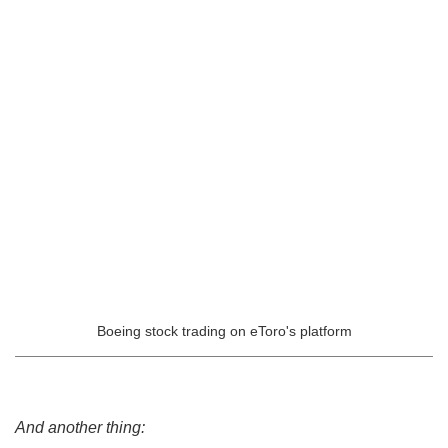
Boeing stock trading on eToro's platform
And another thing: