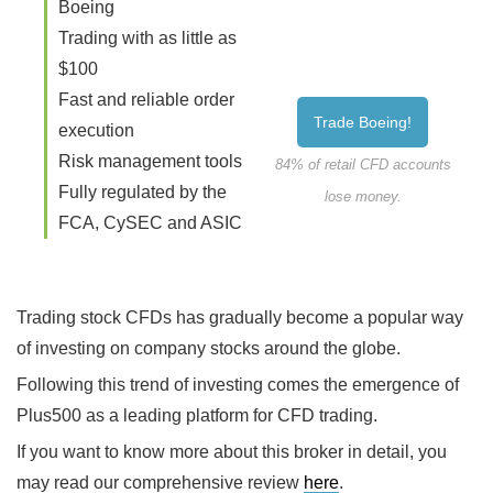
Boeing
Trading with as little as
$100
Fast and reliable order
Trade Boeing!
execution
Risk management tools
84% of retail CFD accounts
Fully regulated by the
lose money.
FCA, CySEC and ASIC
Trading stock CFDs has gradually become a popular way
of investing on company stocks around the globe.
Following this trend of investing comes the emergence of
Plus500 as a leading platform for CFD trading.
If you want to know more about this broker in detail, you
may read our comprehensive review
here
.