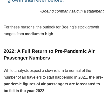
-Boeing company said in a statement.
For these reasons, the outlook for Boeing’s stock growth
ranges from
medium to high.
2022: A Full Return to Pre-Pandemic Air
Passenger Numbers
While analysts expect a slow return to normal of the
number of air travelers to start happening in 2021,
the pre-
pandemic figures of air passengers are forecasted to
be felt in the year 2022.