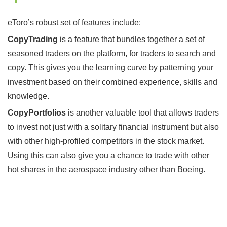
eToro’s robust set of features include:
CopyTrading
is a feature that bundles together a set of
seasoned traders on the platform, for traders to search and
copy. This gives you the learning curve by patterning your
investment based on their combined experience, skills and
knowledge.
CopyPortfolios
is another valuable tool that allows traders
to invest not just with a solitary financial instrument but also
with other high-profiled competitors in the stock market.
Using this can also give you a chance to trade with other
hot shares in the aerospace industry other than Boeing.