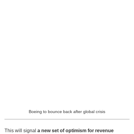
Boeing to bounce back after global crisis
This will signal
a new set of optimism for revenue