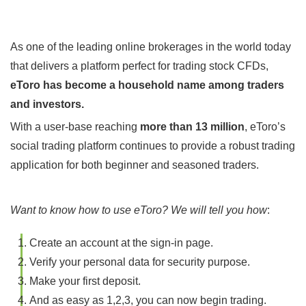
As one of the leading online brokerages in the world today
that delivers a platform perfect for trading stock CFDs,
eToro has become a household name among traders
and investors.
With a user-base reaching
more than 13 million
, eToro’s
social trading platform continues to provide a robust trading
application for both beginner and seasoned traders.
Want to know how to use eToro? We will tell you how
:
Create an account at the sign-in page.
Verify your personal data for security purpose.
Make your first deposit.
And as easy as 1,2,3, you can now begin trading.