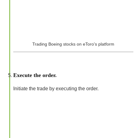
Trading Boeing stocks on eToro's platform
Execute the order.
Initiate the trade by executing the order.