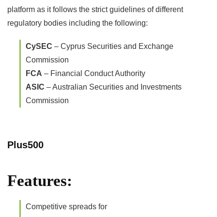
platform as it follows the strict guidelines of different
regulatory bodies including the following:
CySEC
– Cyprus Securities and Exchange
Commission
FCA
– Financial Conduct Authority
ASIC
– Australian Securities and Investments
Commission
Plus500
Features:
Competitive spreads for