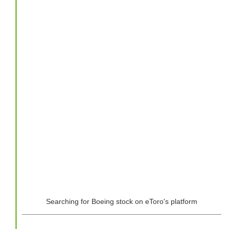
Searching for Boeing stock on eToro's platform