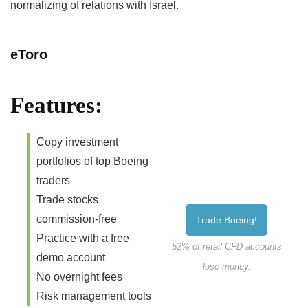
normalizing of relations with Israel.
eToro
Features:
Copy investment
portfolios of top Boeing
traders
Trade stocks
commission-free
Trade Boeing!
Practice with a free
52% of retail CFD accounts
demo account
lose money.
No overnight fees
Risk management tools