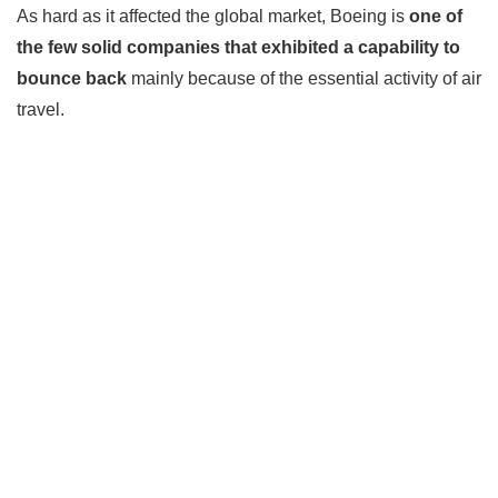
As hard as it affected the global market, Boeing is
one of
the few solid companies that exhibited a capability to
bounce back
mainly because of the essential activity of air
travel.