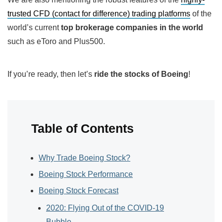
trusted CFD (contact for difference) trading platforms
of the
world’s current
top brokerage companies in the world
such as eToro and Plus500.
If you’re ready, then let’s
ride the stocks of Boeing
!
Table of Contents
Why Trade Boeing Stock?
Boeing Stock Performance
Boeing Stock Forecast
2020: Flying Out of the COVID-19
Bubble