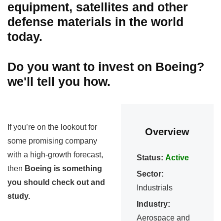
equipment, satellites and other
defense materials in the world
today.
Do you want to invest on Boeing?
we'll tell you how.
If you’re on the lookout for
Overview
some promising company
with a high-growth forecast,
Status:
Active
then
Boeing is something
Sector:
you should check out and
Industrials
study.
Industry:
Aerospace and