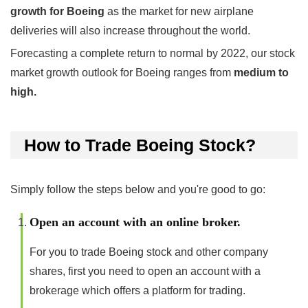
growth for Boeing
as the market for new airplane
deliveries will also increase throughout the world.
Forecasting a complete return to normal by 2022, our stock
market growth outlook for Boeing ranges from
medium to
high.
How to Trade Boeing Stock?
Simply follow the steps below and you're good to go:
Open an account with an online broker.
For you to trade Boeing stock and other company
shares, first you need to open an account with a
brokerage which offers a platform for trading.