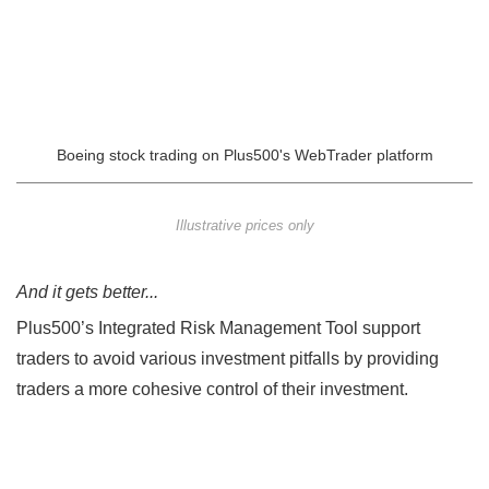
Boeing stock trading on Plus500's WebTrader platform
Illustrative prices only
And it gets better...
Plus500’s Integrated Risk Management Tool support
traders to avoid various investment pitfalls by providing
traders a more cohesive control of their investment.