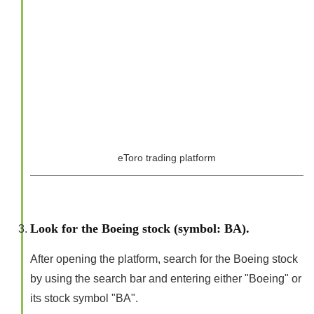
eToro trading platform
Look for the Boeing stock (symbol: BA).
After opening the platform, search for the Boeing stock
by using the search bar and entering either "Boeing" or
its stock symbol "BA".