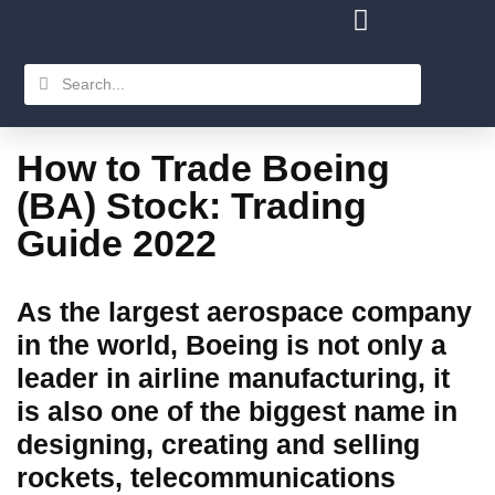
How to Trade Boeing
(BA) Stock: Trading
Guide 2022
As the largest aerospace company
in the world, Boeing is not only a
leader in airline manufacturing, it
is also one of the biggest name in
designing, creating and selling
rockets, telecommunications