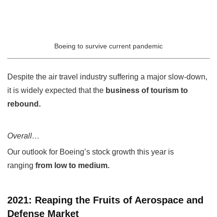
Boeing to survive current pandemic
Despite the air travel industry suffering a major slow-down,
it is widely expected that the
business of tourism to
rebound.
Overall…
Our outlook for Boeing’s stock growth this year is
ranging
from low to medium.
2021: Reaping the Fruits of Aerospace and
Defense Market