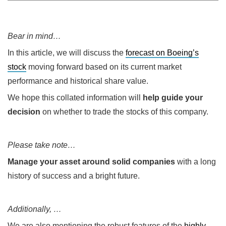
Bear in mind…
In this article, we will discuss the
forecast on Boeing’s
stock
moving forward based on its current market
performance and historical share value.
We hope this collated information will
help guide your
decision
on whether to trade the stocks of this company.
Please take note…
Manage your asset around solid companies
with a long
history of success and a bright future.
Additionally, …
We are also mentioning the robust features of the
highly-