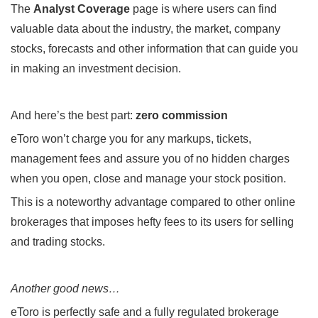
The
Analyst Coverage
page is where users can find
valuable data about the industry, the market, company
stocks, forecasts and other information that can guide you
in making an investment decision.
And here’s the best part:
zero commission
eToro won’t charge you for any markups, tickets,
management fees and assure you of no hidden charges
when you open, close and manage your stock position.
This is a noteworthy advantage compared to other online
brokerages that imposes hefty fees to its users for selling
and trading stocks.
Another good news…
eToro is perfectly safe and a fully regulated brokerage