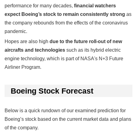
performance for many decades,
financial watchers
expect Boeing’s stock to remain consistently strong
as
the company rebounds from the effects of the coronavirus
pandemic.
Hopes are also high
due to the future roll-out of new
aircrafts and technologies
such as its hybrid electric
engine technology, which is part of NASA's N+3 Future
Airliner Program.
Boeing Stock Forecast
Below is a quick rundown of our examined prediction for
Boeing’s stock based on the current market data and plans
of the company.