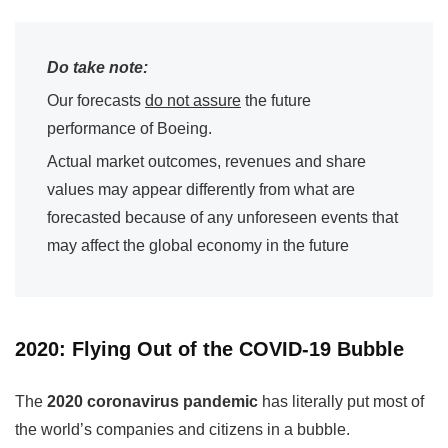
Do take note:
Our forecasts
do not assure
the future
performance of Boeing.
Actual market outcomes, revenues and share
values may appear differently from what are
forecasted because of any unforeseen events that
may affect the global economy in the future
2020: Flying Out of the COVID-19 Bubble
The
2020 coronavirus pandemic
has literally put most of
the world’s companies and citizens in a bubble.