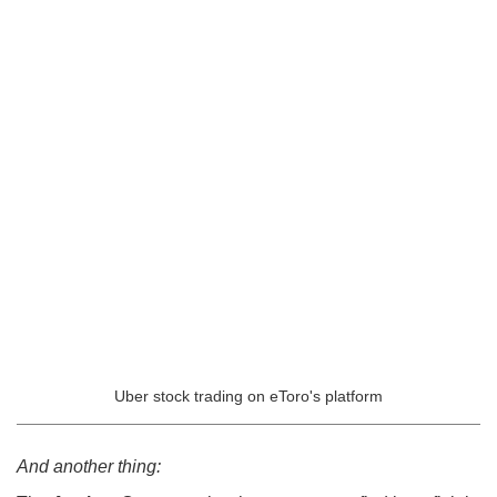
Uber stock trading on eToro's platform
And another thing: