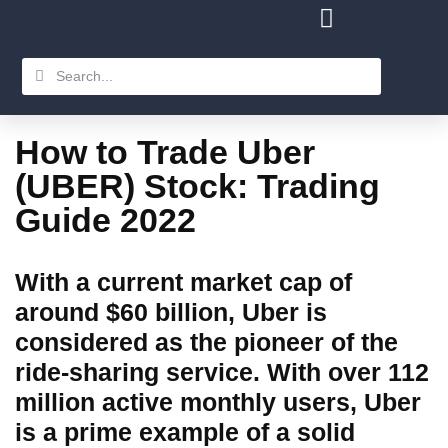
How to Trade Uber
(UBER) Stock: Trading
Guide 2022
With a current market cap of
around $60 billion, Uber is
considered as the pioneer of the
ride-sharing service. With over 112
million active monthly users, Uber
is a prime example of a solid