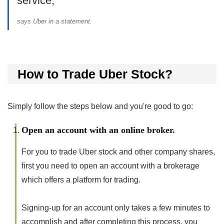
service,”
says Uber in a statement.
How to Trade Uber Stock?
Simply follow the steps below and you're good to go:
Open an account with an online broker.
For you to trade Uber stock and other company shares,
first you need to open an account with a brokerage
which offers a platform for trading.
Signing-up for an account only takes a few minutes to
accomplish and after completing this process, you