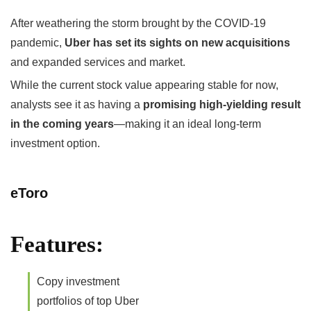
After weathering the storm brought by the COVID-19
pandemic,
Uber has set its sights on new acquisitions
and expanded services and market.
While the current stock value appearing stable for now,
analysts see it as having a
promising high-yielding result
in the coming years
—making it an ideal long-term
investment option.
eToro
Features:
Copy investment
portfolios of top Uber