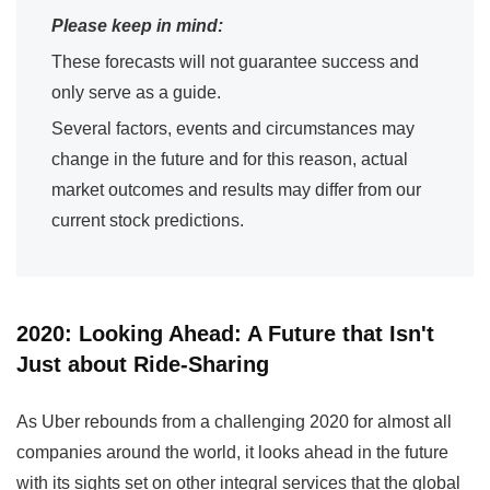
Please keep in mind:
These forecasts will not guarantee success and
only serve as a guide.
Several factors, events and circumstances may
change in the future and for this reason, actual
market outcomes and results may differ from our
current stock predictions.
2020: Looking Ahead: A Future that Isn't
Just about Ride-Sharing
As Uber rebounds from a challenging 2020 for almost all
companies around the world, it looks ahead in the future
with its sights set on other integral services that the global