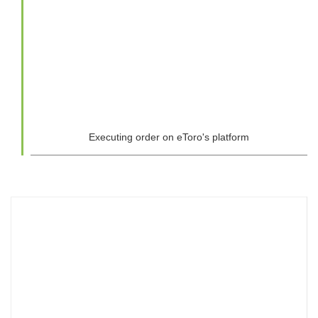
Executing order on eToro's platform