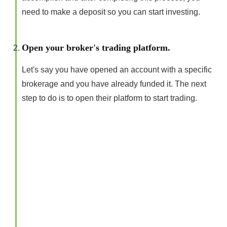
need to make a deposit so you can start investing.
Open your broker's trading platform.
Let's say you have opened an account with a specific
brokerage and you have already funded it. The next
step to do is to open their platform to start trading.