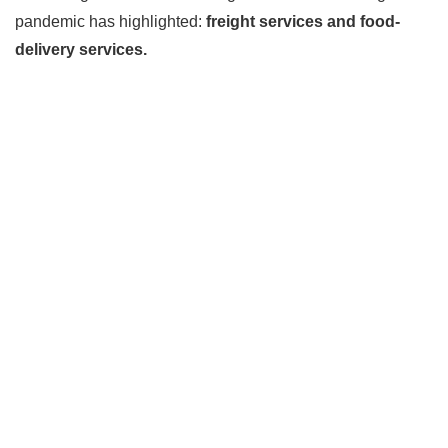
pandemic has highlighted:
freight services and food-
delivery services.