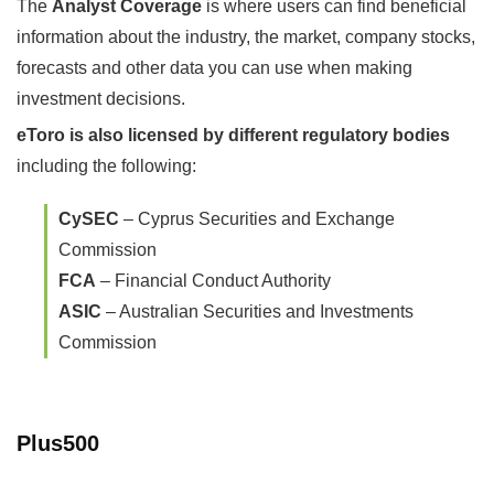
The
Analyst Coverage
is where users can find beneficial
information about the industry, the market, company stocks,
forecasts and other data you can use when making
investment decisions.
eToro is also licensed by different regulatory bodies
including the following:
CySEC
– Cyprus Securities and Exchange
Commission
FCA
– Financial Conduct Authority
ASIC
– Australian Securities and Investments
Commission
Plus500