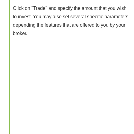
Click on "Trade" and specify the amount that you wish
to invest. You may also set several specific parameters
depending the features that are offered to you by your
broker.