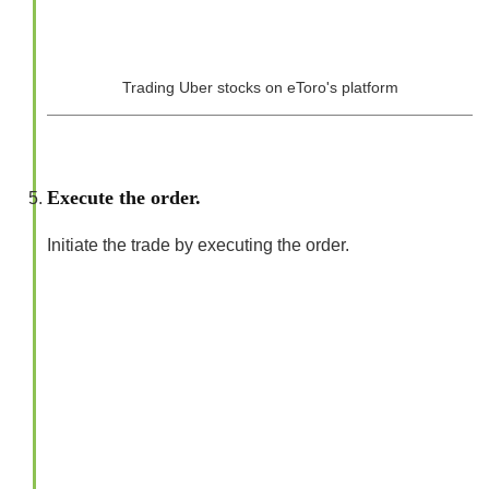
Trading Uber stocks on eToro's platform
Execute the order.
Initiate the trade by executing the order.