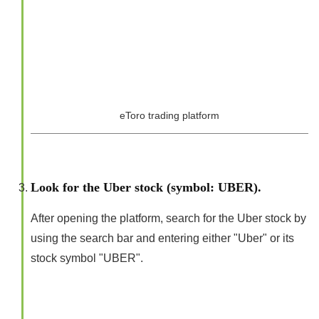
eToro trading platform
Look for the Uber stock (symbol: UBER).
After opening the platform, search for the Uber stock by
using the search bar and entering either "Uber" or its
stock symbol "UBER".