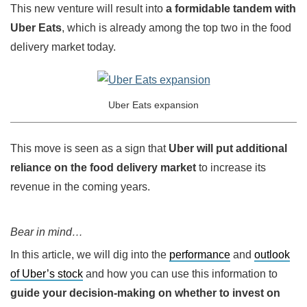
This new venture will result into
a formidable tandem with
Uber Eats
, which is already among the top two in the food
delivery market today.
Uber Eats expansion
This move is seen as a sign that
Uber will put additional
reliance on the food delivery market
to increase its
revenue in the coming years.
Bear in mind…
In this article, we will dig into the
performance
and
outlook
of Uber’s stock
and how you can use this information to
guide your decision-making on whether to invest on