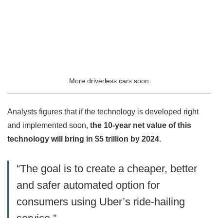
More driverless cars soon
Analysts figures that if the technology is developed right
and implemented soon,
the 10-year net value of this
technology will bring in $5 trillion by 2024.
“The goal is to create a cheaper, better
and safer automated option for
consumers using Uber’s ride-hailing