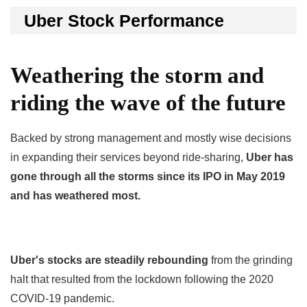
Uber Stock Performance
Weathering the storm and
riding the wave of the future
Backed by strong management and mostly wise decisions
in expanding their services beyond ride-sharing,
Uber has
gone through all the storms since its IPO in May 2019
and has weathered most.
Uber's stocks are steadily rebounding
from the grinding
halt that resulted from the lockdown following the 2020
COVID-19 pandemic.