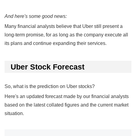
And here's some good news:
Many financial analysts believe that Uber still present a
long-term promise, for as long as the company execute all
its plans and continue expanding their services.
Uber Stock Forecast
So, what is the prediction on Uber stocks?
Here's an updated forecast made by our financial analysts
based on the latest collated figures and the current market
situation.