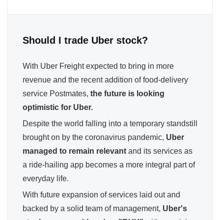
Should I trade Uber stock?
With Uber Freight expected to bring in more
revenue and the recent addition of food-delivery
service Postmates,
the future is looking
optimistic for Uber.
Despite the world falling into a temporary standstill
brought on by the coronavirus pandemic,
Uber
managed to remain relevant
and its services as
a ride-hailing app becomes a more integral part of
everyday life.
With future expansion of services laid out and
backed by a solid team of management,
Uber's