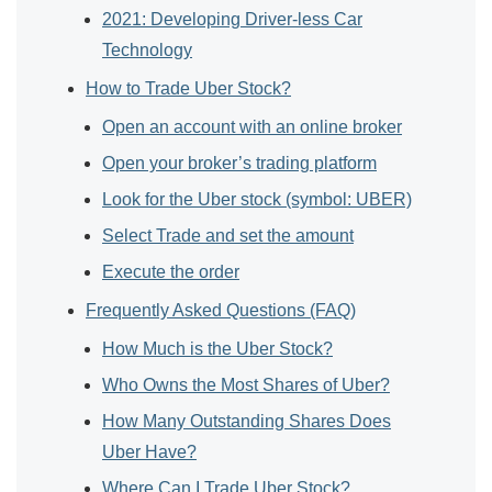
2021: Developing Driver-less Car
Technology
How to Trade Uber Stock?
Open an account with an online broker
Open your broker’s trading platform
Look for the Uber stock (symbol: UBER)
Select Trade and set the amount
Execute the order
Frequently Asked Questions (FAQ)
How Much is the Uber Stock?
Who Owns the Most Shares of Uber?
How Many Outstanding Shares Does
Uber Have?
Where Can I Trade Uber Stock?