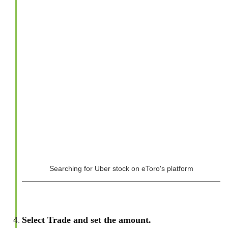
Searching for Uber stock on eToro's platform
Select Trade and set the amount.