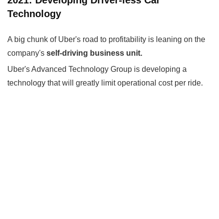
Technology
A big chunk of Uber's road to profitability is leaning on the
company's
self-driving business unit.
Uber's Advanced Technology Group is developing a
technology that will greatly limit operational cost per ride.