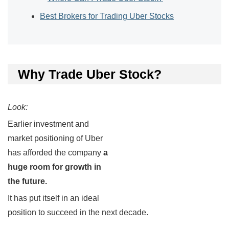
Best Brokers for Trading Uber Stocks
Why Trade Uber Stock?
Look:
Earlier investment and
market positioning of Uber
has afforded the company
a
huge room for growth in
the future.
It has put itself in an ideal
position to succeed in the next decade.