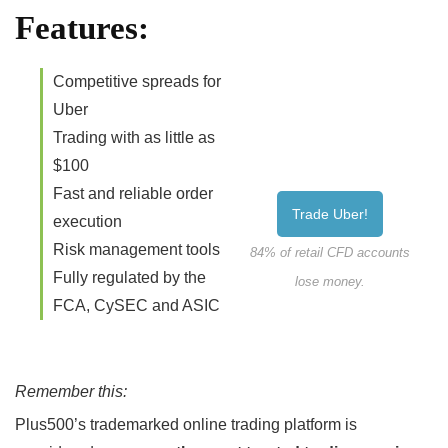
Features:
Competitive spreads for
Uber
Trading with as little as
$100
Fast and reliable order
Trade Uber!
execution
Risk management tools
84% of retail CFD accounts
Fully regulated by the
lose money.
FCA, CySEC and ASIC
Remember this:
Plus500’s trademarked online trading platform is