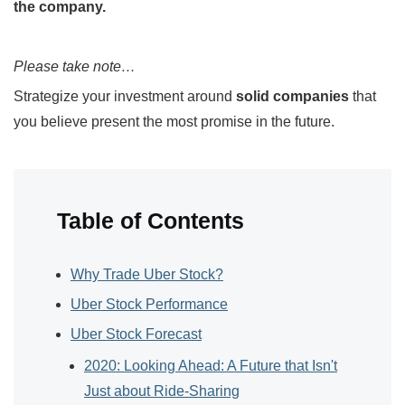
the company.
Please take note…
Strategize your investment around
solid companies
that
you believe present the most promise in the future.
Table of Contents
Why Trade Uber Stock?
Uber Stock Performance
Uber Stock Forecast
2020: Looking Ahead: A Future that Isn't
Just about Ride-Sharing