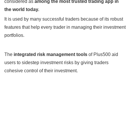
considered as
among the most trusted trading app in
the world today.
It is used by many successful traders because of its robust
features that help every trader in managing their investment
portfolios.
The
integrated risk management tools
of Plus500 aid
users to sidestep investment risks by giving traders
cohesive control of their investment.