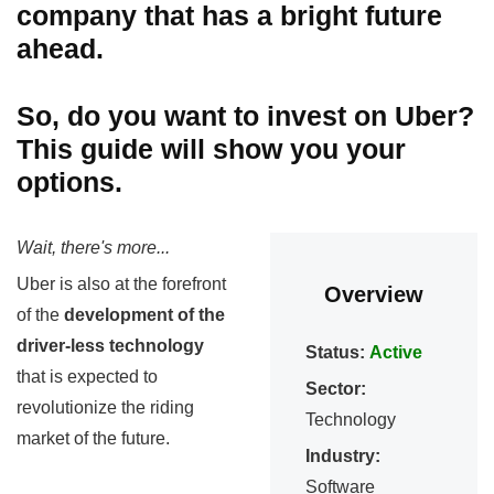
company that has a bright future
ahead.
So, do you want to invest on Uber?
This guide will show you your
options.
Wait, there's more...
Uber is also at the forefront
Overview
of the
development of the
driver-less technology
Status:
Active
that is expected to
Sector:
revolutionize the riding
Technology
market of the future.
Industry:
Software