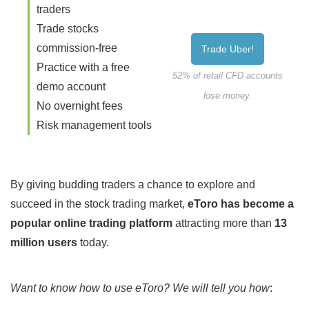
traders
Trade stocks
commission-free
Trade Uber!
Practice with a free
52% of retail CFD accounts
demo account
lose money.
No overnight fees
Risk management tools
By giving budding traders a chance to explore and
succeed in the stock trading market,
eToro has become a
popular online trading platform
attracting more than
13
million users
today.
Want to know how to use eToro? We will tell you how
: