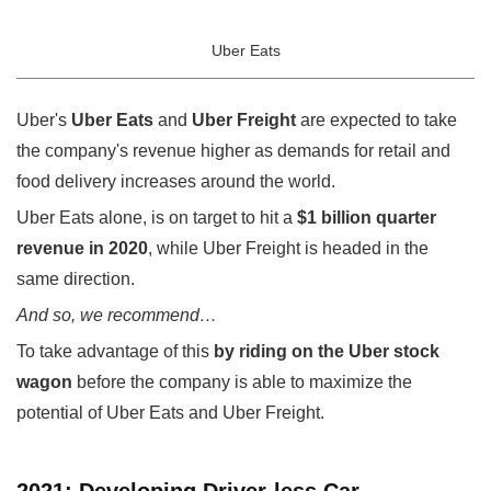
Uber Eats
Uber's
Uber Eats
and
Uber Freight
are expected to take
the company's revenue higher as demands for retail and
food delivery increases around the world.
Uber Eats alone, is on target to hit a
$1 billion quarter
revenue in 2020
, while Uber Freight is headed in the
same direction.
And so, we recommend…
To take advantage of this
by riding on the Uber stock
wagon
before the company is able to maximize the
potential of Uber Eats and Uber Freight.
2021: Developing Driver-less Car