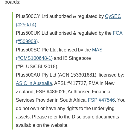
boards:
Plus500CY Ltd authorized & regulated by
CySEC
(#250/14)
.
Plus500UK Ltd authorised & regulated by the
FCA
(#509909)
.
Plus500SG Pte Ltd, licensed by the
MAS
(#CMS100648-1)
and IE Singapore
(#PLUS/CBL/2018).
Plus500AU Pty Ltd (ACN 153301681), licensed by:
ASIC in Australia
, AFSL #417727, FMA in New
Zealand, FSP #486026; Authorised Financial
Services Provider in South Africa,
FSP #47546
. You
do not own or have any rights to the underlying
assets. Please refer to the Disclosure documents
available on the website.