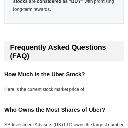
stocks are considered as "BUY"
with promising
long-term rewards.
Frequently Asked Questions
(FAQ)
How Much is the Uber Stock?
Here is the current stock market price of
Who Owns the Most Shares of Uber?
SB Investment Advisers (UK) LTD owns the largest number