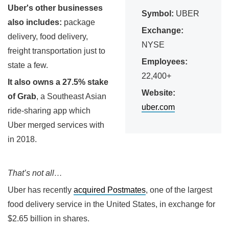
Uber's other businesses
Symbol:
UBER
also includes:
package
Exchange:
delivery, food delivery,
NYSE
freight transportation just to
Employees:
state a few.
22,400+
It also owns a 27.5% stake
Website:
of Grab
, a Southeast Asian
uber.com
ride-sharing app which
Uber merged services with
in 2018.
That’s not all…
Uber has recently
acquired Postmates
, one of the largest
food delivery service in the United States, in exchange for
$2.65 billion in shares.