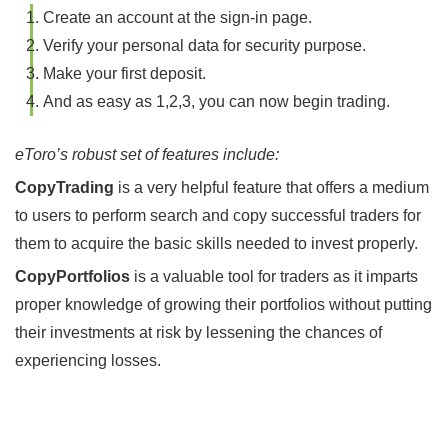
Create an account at the sign-in page.
Verify your personal data for security purpose.
Make your first deposit.
And as easy as 1,2,3, you can now begin trading.
eToro’s robust set of features include:
CopyTrading
is a very helpful feature that offers a medium
to users to perform search and copy successful traders for
them to acquire the basic skills needed to invest properly.
CopyPortfolios
is a valuable tool for traders as it imparts
proper knowledge of growing their portfolios without putting
their investments at risk by lessening the chances of
experiencing losses.