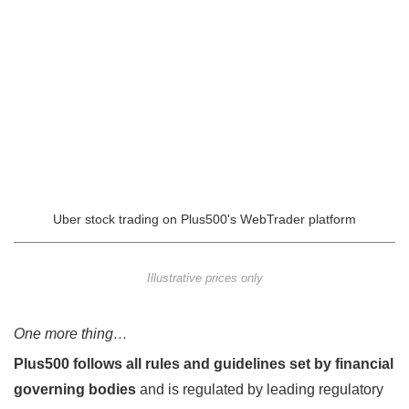
Uber stock trading on Plus500's WebTrader platform
Illustrative prices only
One more thing…
Plus500 follows all rules and guidelines set by financial
governing bodies
and is regulated by leading regulatory