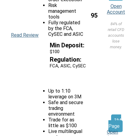
Risk
Open
management
Account
95
tools
Fully regulated
84% of
by the FCA,
retail CFD
CySEC and ASIC
Read Review
accounts
lose
Min Deposit:
money.
$100
Regulation:
FCA, ASIC, CySEC
Up to 1:10
leverage on 3M
Safe and secure
trading
environment
Trade for as
3M
little as $100
Page
Live multilingual
Open