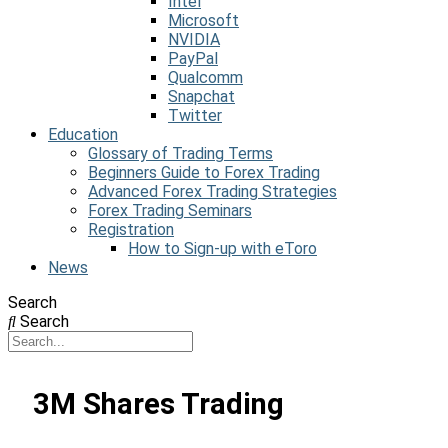
Intel
Microsoft
NVIDIA
PayPal
Qualcomm
Snapchat
Twitter
Education
Glossary of Trading Terms
Beginners Guide to Forex Trading
Advanced Forex Trading Strategies
Forex Trading Seminars
Registration
How to Sign-up with eToro
News
Search
Search
3M Shares Trading