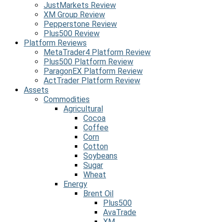
JustMarkets Review
XM Group Review
Pepperstone Review
Plus500 Review
Platform Reviews
MetaTrader4 Platform Review
Plus500 Platform Review
ParagonEX Platform Review
ActTrader Platform Review
Assets
Commodities
Agricultural
Cocoa
Coffee
Corn
Cotton
Soybeans
Sugar
Wheat
Energy
Brent Oil
Plus500
AvaTrade
XM