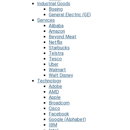
Industrial Goods
Boeing
General Electric (GE)
Services
Alibaba
Amazon
Beyond Meat
Netflix
Starbucks
Telstra
Tesco
Uber
Walmart
Walt Disney
Technology
Adobe
AMD
Apple
Broadcom
Cisco
Facebook
Google (Alphabet)
IBM