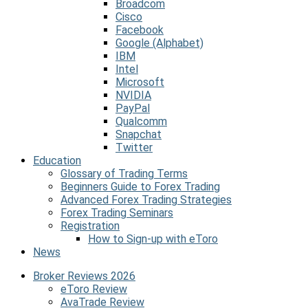
Broadcom
Cisco
Facebook
Google (Alphabet)
IBM
Intel
Microsoft
NVIDIA
PayPal
Qualcomm
Snapchat
Twitter
Education
Glossary of Trading Terms
Beginners Guide to Forex Trading
Advanced Forex Trading Strategies
Forex Trading Seminars
Registration
How to Sign-up with eToro
News
Broker Reviews 2026
eToro Review
AvaTrade Review