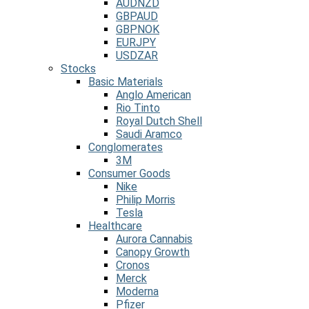
AUDNZD
GBPAUD
GBPNOK
EURJPY
USDZAR
Stocks
Basic Materials
Anglo American
Rio Tinto
Royal Dutch Shell
Saudi Aramco
Conglomerates
3M
Consumer Goods
Nike
Philip Morris
Tesla
Healthcare
Aurora Cannabis
Canopy Growth
Cronos
Merck
Moderna
Pfizer