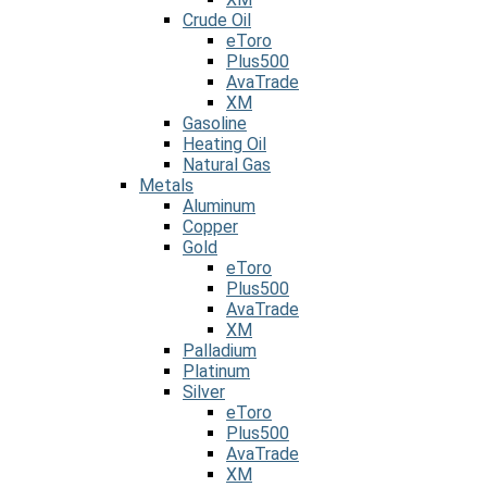
Crude Oil
eToro
Plus500
AvaTrade
XM
Gasoline
Heating Oil
Natural Gas
Metals
Aluminum
Copper
Gold
eToro
Plus500
AvaTrade
XM
Palladium
Platinum
Silver
eToro
Plus500
AvaTrade
XM