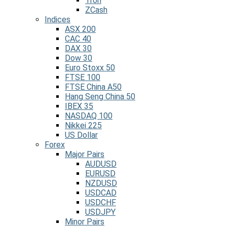
Tron
ZCash
Indices
ASX 200
CAC 40
DAX 30
Dow 30
Euro Stoxx 50
FTSE 100
FTSE China A50
Hang Seng China 50
IBEX 35
NASDAQ 100
Nikkei 225
US Dollar
Forex
Major Pairs
AUDUSD
EURUSD
NZDUSD
USDCAD
USDCHF
USDJPY
Minor Pairs