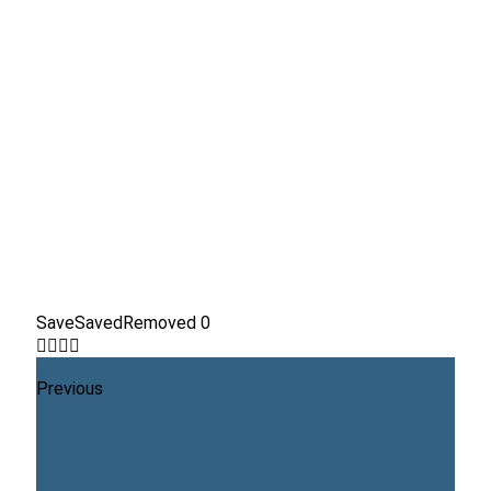
Save
Saved
Removed
0
Previous
How to Trade Amazon