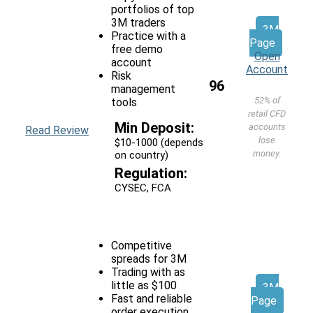
portfolios of top
3M traders
3M
Practice with a
Page
free demo
Open
account
Account
Risk
96
management
52% of
tools
retail CFD
Min Deposit:
accounts
Read Review
lose
$10-1000 (depends
money.
on country)
Regulation:
CYSEC, FCA
Competitive
spreads for 3M
Trading with as
little as $100
3M
Fast and reliable
Page
order execution