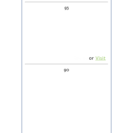
93
Review
or
Visit
90