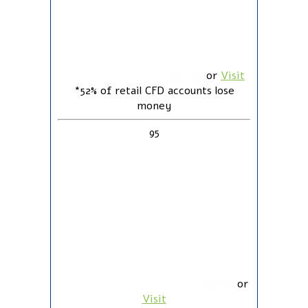
Review
or
Visit
*52% of retail CFD accounts lose
money
95
Review
or
Visit