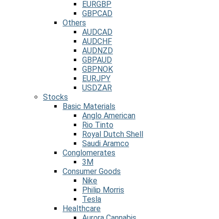
EURGBP
GBPCAD
Others
AUDCAD
AUDCHF
AUDNZD
GBPAUD
GBPNOK
EURJPY
USDZAR
Stocks
Basic Materials
Anglo American
Rio Tinto
Royal Dutch Shell
Saudi Aramco
Conglomerates
3M
Consumer Goods
Nike
Philip Morris
Tesla
Healthcare
Aurora Cannabis