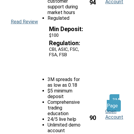
customer
94
Account
support during
market hours
Regulated
Read Review
Min Deposit:
$100
Regulation:
CBI, ASIC, FSC,
FSA, FSB
3M spreads for
as low as 0.18
$5 minimum
deposit
3M
Comprehensive
Page
trading
Open
education
90
Account
24/5 live help
Unlimited demo
account