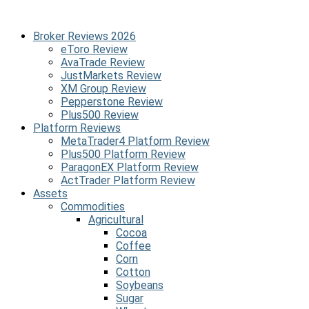
Broker Reviews 2026
eToro Review
AvaTrade Review
JustMarkets Review
XM Group Review
Pepperstone Review
Plus500 Review
Platform Reviews
MetaTrader4 Platform Review
Plus500 Platform Review
ParagonEX Platform Review
ActTrader Platform Review
Assets
Commodities
Agricultural
Cocoa
Coffee
Corn
Cotton
Soybeans
Sugar