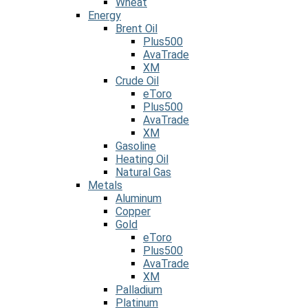
Wheat
Energy
Brent Oil
Plus500
AvaTrade
XM
Crude Oil
eToro
Plus500
AvaTrade
XM
Gasoline
Heating Oil
Natural Gas
Metals
Aluminum
Copper
Gold
eToro
Plus500
AvaTrade
XM
Palladium
Platinum