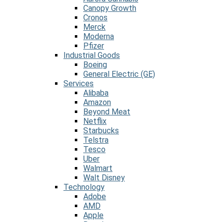
Canopy Growth
Cronos
Merck
Moderna
Pfizer
Industrial Goods
Boeing
General Electric (GE)
Services
Alibaba
Amazon
Beyond Meat
Netflix
Starbucks
Telstra
Tesco
Uber
Walmart
Walt Disney
Technology
Adobe
AMD
Apple