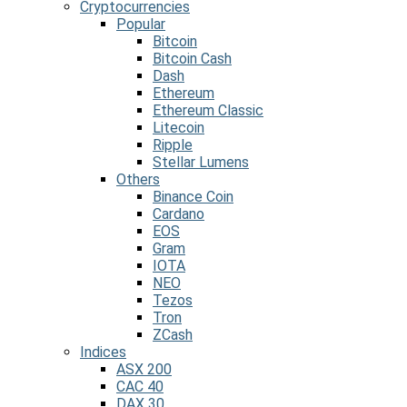
Cryptocurrencies
Popular
Bitcoin
Bitcoin Cash
Dash
Ethereum
Ethereum Classic
Litecoin
Ripple
Stellar Lumens
Others
Binance Coin
Cardano
EOS
Gram
IOTA
NEO
Tezos
Tron
ZCash
Indices
ASX 200
CAC 40
DAX 30