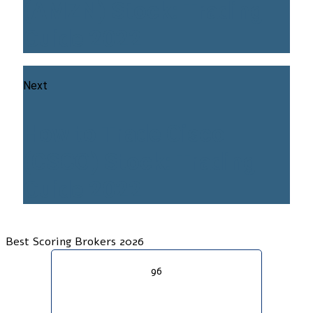
(AMZN) Stock: Trading
Guide 2022
Next
How to Trade Cisco
(CSCO) Stock: Trading
Guide 2022
Best Scoring Brokers 2026
96