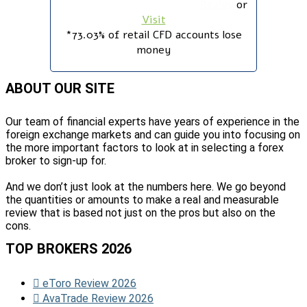
Review
or
Visit
*73.03% of retail CFD accounts lose
money
ABOUT OUR SITE
Our team of financial experts have years of experience in the
foreign exchange markets and can guide you into focusing on
the more important factors to look at in selecting a forex
broker to sign-up for.
And we don’t just look at the numbers here. We go beyond
the quantities or amounts to make a real and measurable
review that is based not just on the pros but also on the
cons.
TOP BROKERS 2026
eToro Review 2026
AvaTrade Review 2026