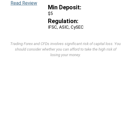
Read Review
Min Deposit:
$5
Regulation:
IFSC, ASIC, CySEC
Trading Forex and CFDs involves significant risk of capital loss. You
should consider whether you can afford to take the high risk of
losing your money.