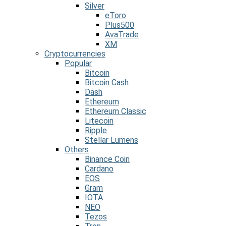
Silver
eToro
Plus500
AvaTrade
XM
Cryptocurrencies
Popular
Bitcoin
Bitcoin Cash
Dash
Ethereum
Ethereum Classic
Litecoin
Ripple
Stellar Lumens
Others
Binance Coin
Cardano
EOS
Gram
IOTA
NEO
Tezos