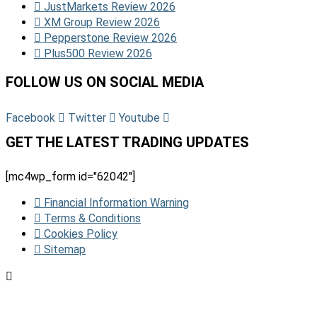
JustMarkets Review 2026
XM Group Review 2026
Pepperstone Review 2026
Plus500 Review 2026
FOLLOW US ON SOCIAL MEDIA
Facebook
Twitter
Youtube
GET THE LATEST TRADING UPDATES
[mc4wp_form id="62042"]
Financial Information Warning
Terms & Conditions
Cookies Policy
Sitemap