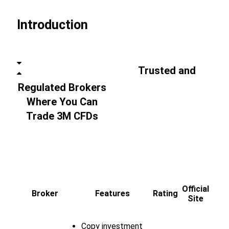
Introduction
Trusted and
Regulated Brokers
Where You Can
Trade 3M CFDs
Official
Broker
Features
Rating
Site
Copy investment