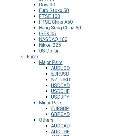
Dow 30
Euro Stoxx 50
FTSE 100
FTSE China A50
Hang Seng China 50
IBEX 35
NASDAQ 100
Nikkei 225
US Dollar
Forex
Major Pairs
AUDUSD
EURUSD
NZDUSD
USDCAD
USDCHF
USDJPY
Minor Pairs
EURGBP
GBPCAD
Others
AUDCAD
AUDCHF