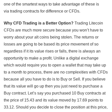
one of the smartest ways to take advantage of these is
via trading contracts for difference or CFDs.
Why CFD Trading is a Better Option?
Trading Litecoin
CFDs are much more secure because you won’t have to
worry about your alt coins being stolen. The returns or
losses are going to be based its price movement of so
regardless if it its value rises or falls, there is always an
opportunity to make a profit. Unlike a digital exchange
which would require you to open a wallet that may take up
to a month to process, there are no complexities with CFDs
because all you have to do is to Buy or Sell. If you believe
that its value will go up then you just need to purchase a
Buy contract. Let’s say you purchased 10 Buy contracts at
the price of 15.43 and its value moved by 17.69 points to
33.12. Should you decide to close the position at this price,