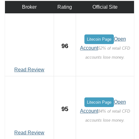
Broker
Rating
Official Site
Open
Litecoin Page
96
Account
52% of retail CFD
accounts lose money.
Read Review
Open
Litecoin Page
95
Account
84% of retail CFD
accounts lose money.
Read Review