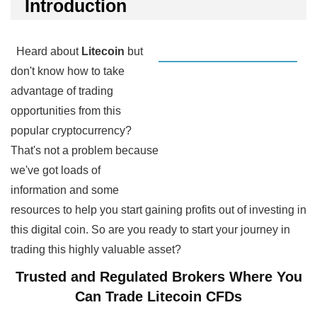
Introduction
Heard about
Litecoin
but
don't know how to take
advantage of trading
opportunities from this
popular cryptocurrency?
That's not a problem because
we've got loads of
information and some
resources to help you start gaining profits out of investing in
this digital coin. So are you ready to start your journey in
trading this highly valuable asset?
Trusted and Regulated Brokers Where You
Can Trade Litecoin CFDs