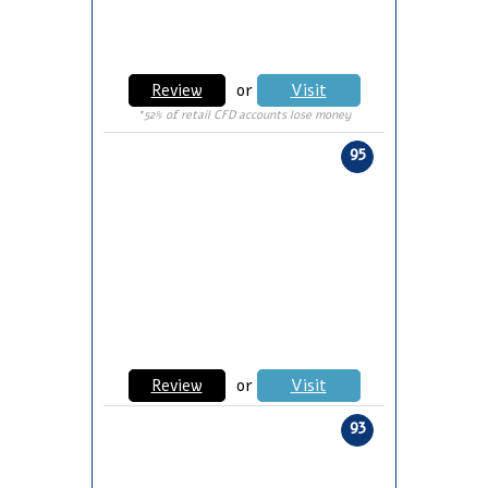
Review
or
Visit
*52% of retail CFD accounts lose money
95
Review
or
Visit
93