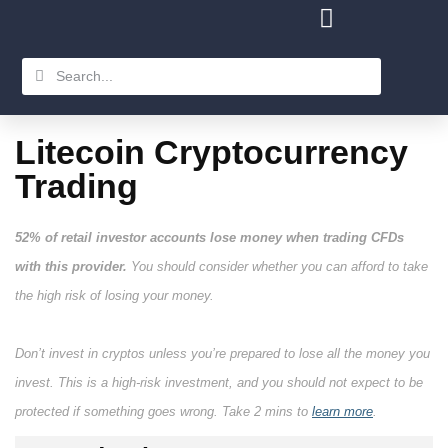
Litecoin Cryptocurrency
Trading
52% of retail investor accounts lose money when trading CFDs
with this provider.
You should consider whether you can afford to take
the high risk of losing your money.
Don’t invest in cryptos unless you’re prepared to lose all the money you
invest. This is a high-risk investment, and you should not expect to be
protected if something goes wrong. Take 2 mins to
learn more
.