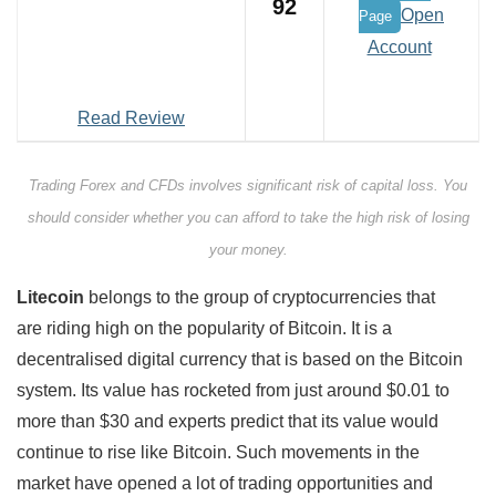
92
Open
Page
Account
Read Review
Trading Forex and CFDs involves significant risk of capital loss. You
should consider whether you can afford to take the high risk of losing
your money.
Litecoin
belongs to the group of cryptocurrencies that
are riding high on the popularity of Bitcoin. It is a
decentralised digital currency that is based on the Bitcoin
system. Its value has rocketed from just around $0.01 to
more than $30 and experts predict that its value would
continue to rise like Bitcoin. Such movements in the
market have opened a lot of trading opportunities and