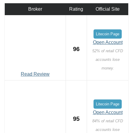
Broker
Rating
Official Site
Litecoin Page
Open Account
96
52% of retail CFD
accounts lose
money.
Read Review
Litecoin Page
Open Account
95
84% of retail CFD
accounts lose