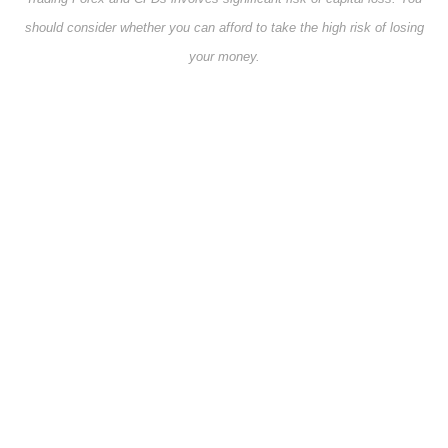
should consider whether you can afford to take the high risk of losing
your money.