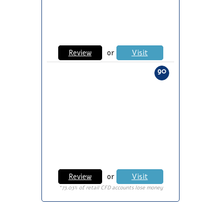
Review
or
Visit
90
Review
or
Visit
*73.03% of retail CFD accounts lose money