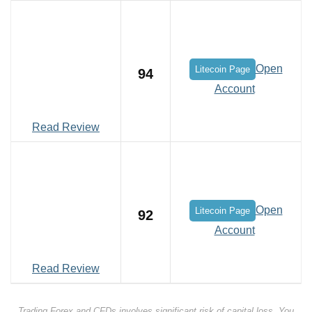
Open
Litecoin Page
94
Account
Read Review
Open
Litecoin Page
92
Account
Read Review
Trading Forex and CFDs involves significant risk of capital loss. You