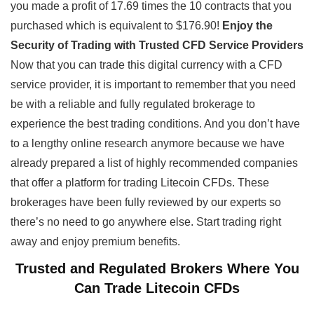
you made a profit of 17.69 times the 10 contracts that you
purchased which is equivalent to $176.90!
Enjoy the
Security of Trading with Trusted CFD Service Providers
Now that you can trade this digital currency with a CFD
service provider, it is important to remember that you need
be with a reliable and fully regulated brokerage to
experience the best trading conditions. And you don’t have
to a lengthy online research anymore because we have
already prepared a list of highly recommended companies
that offer a platform for trading Litecoin CFDs. These
brokerages have been fully reviewed by our experts so
there’s no need to go anywhere else. Start trading right
away and enjoy premium benefits.
Trusted and Regulated Brokers Where You
Can Trade Litecoin CFDs