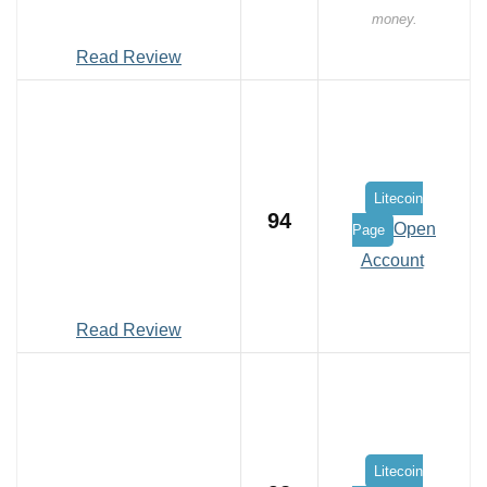
money.
Read Review
Litecoin
94
Open
Page
Account
Read Review
Litecoin