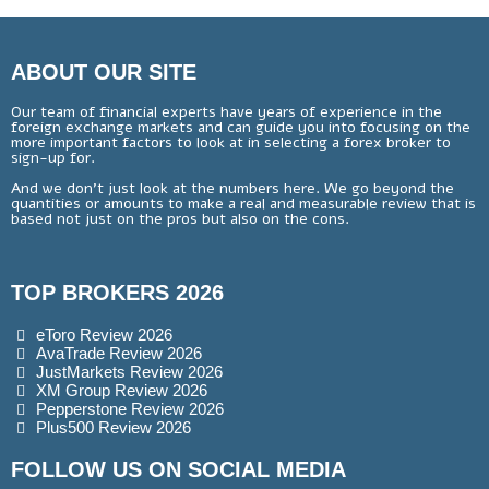
ABOUT OUR SITE
Our team of financial experts have years of experience in the
foreign exchange markets and can guide you into focusing on the
more important factors to look at in selecting a forex broker to
sign-up for.
And we don’t just look at the numbers here. We go beyond the
quantities or amounts to make a real and measurable review that is
based not just on the pros but also on the cons.
TOP BROKERS 2026
eToro Review 2026
AvaTrade Review 2026
JustMarkets Review 2026
XM Group Review 2026
Pepperstone Review 2026
Plus500 Review 2026
FOLLOW US ON SOCIAL MEDIA