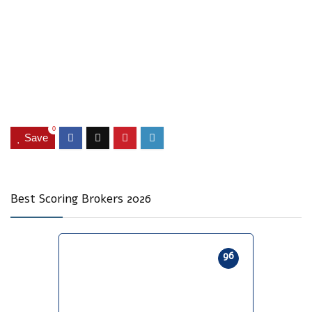
0
Save
Best Scoring Brokers 2026
96